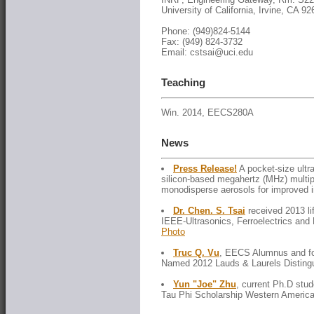
University of California, Irvine, CA 9
Phone: (949)824-5144
Fax: (949) 824-3732
Email: cstsai@uci.edu
Teaching
Win. 2014, EECS280A
News
Press Release!
A pocket-size ultr
silicon-based megahertz (MHz) multip
monodisperse aerosols for improved i
Dr. Chen. S. Tsai
received 2013 li
IEEE-Ultrasonics, Ferroelectrics and
Photo
Truc Q. Vu
, EECS Alumnus and fo
Named 2012 Lauds & Laurels Distingu
Yun "Joe" Zhu
, current Ph.D stud
Tau Phi Scholarship Western America