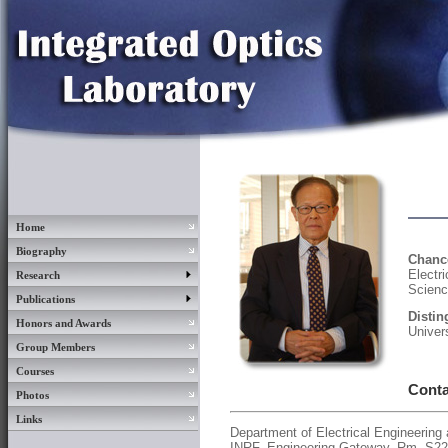
Home
Biography
Chanc
Elect
Research
Science
Publications
Disti
Honors and Awards
Univers
Group Members
Courses
Conta
Photos
Links
Department of Electrical Engineerin
INRF, Engineering Gateway, Rm. S2