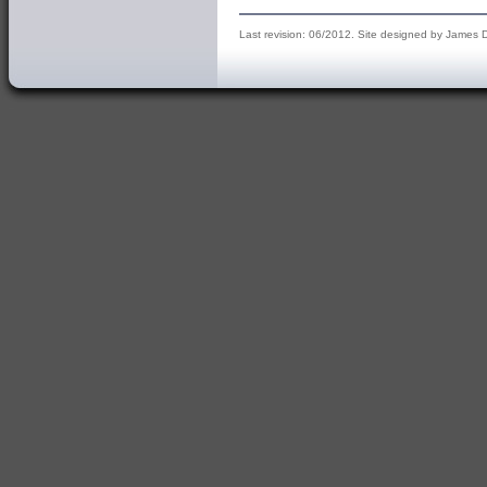
Last revision: 06/2012. Site designed by James 